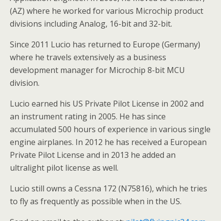
(AZ) where he worked for various Microchip product
divisions including Analog, 16-bit and 32-bit.
Since 2011 Lucio has returned to Europe (Germany)
where he travels extensively as a business
development manager for Microchip 8-bit MCU
division.
Lucio earned his US Private Pilot License in 2002 and
an instrument rating in 2005. He has since
accumulated 500 hours of experience in various single
engine airplanes. In 2012 he has received a European
Private Pilot License and in 2013 he added an
ultralight pilot license as well.
Lucio still owns a Cessna 172 (N75816), which he tries
to fly as frequently as possible when in the US.