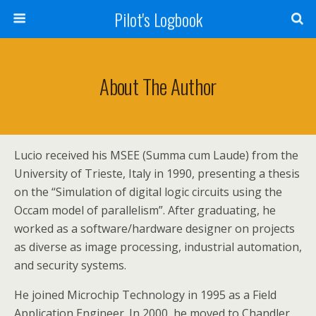
Pilot's Logbook
About The Author
Lucio received his MSEE (Summa cum Laude) from the
University of Trieste, Italy in 1990, presenting a thesis
on the “Simulation of digital logic circuits using the
Occam model of parallelism”. After graduating, he
worked as a software/hardware designer on projects
as diverse as image processing, industrial automation,
and security systems.
He joined Microchip Technology in 1995 as a Field
Application Engineer. In 2000, he moved to Chandler,