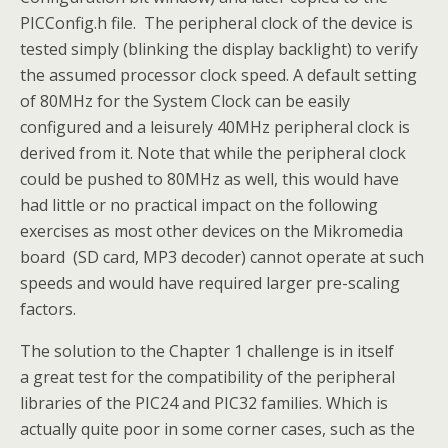
PICConfig.h file. The peripheral clock of the device is
tested simply (blinking the display backlight) to verify
the assumed processor clock speed. A default setting
of 80MHz for the System Clock can be easily
configured and a leisurely 40MHz peripheral clock is
derived from it. Note that while the peripheral clock
could be pushed to 80MHz as well, this would have
had little or no practical impact on the following
exercises as most other devices on the Mikromedia
board (SD card, MP3 decoder) cannot operate at such
speeds and would have required larger pre-scaling
factors.
The solution to the Chapter 1 challenge is in itself
a great test for the compatibility of the peripheral
libraries of the PIC24 and PIC32 families. Which is
actually quite poor in some corner cases, such as the