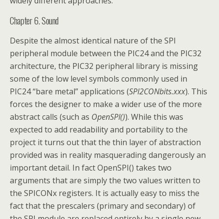
widely different approaches.
Chapter 6. Sound
Despite the almost identical nature of the SPI
peripheral module between the PIC24 and the PIC32
architecture, the PIC32 peripheral library is missing
some of the low level symbols commonly used in
PIC24 “bare metal” applications (
SPI2CONbits.xxx
). This
forces the designer to make a wider use of the more
abstract calls (such as
OpenSPI()
). While this was
expected to add readability and portability to the
project it turns out that the thin layer of abstraction
provided was in reality masquerading dangerously an
important detail. In fact OpenSPI() takes two
arguments that are simply the two values written to
the SPICONx registers. It is actually easy to miss the
fact that the prescalers (primary and secondary) of
the SPI module are replaced entirely by a single new