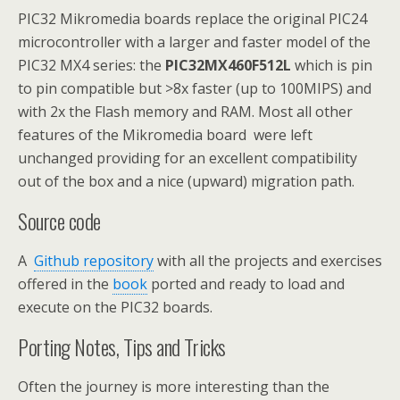
PIC32 Mikromedia boards replace the original PIC24
microcontroller with a larger and faster model of the
PIC32 MX4 series: the
PIC32MX460F512L
which is pin
to pin compatible but >8x faster (up to 100MIPS) and
with 2x the Flash memory and RAM. Most all other
features of the Mikromedia board were left
unchanged providing for an excellent compatibility
out of the box and a nice (upward) migration path.
Source code
A
Github repository
with all the projects and exercises
offered in the
book
ported and ready to load and
execute on the PIC32 boards.
Porting Notes, Tips and Tricks
Often the journey is more interesting than the