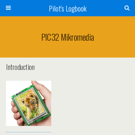
Pilot's Logbook
PIC32 Mikromedia
Introduction