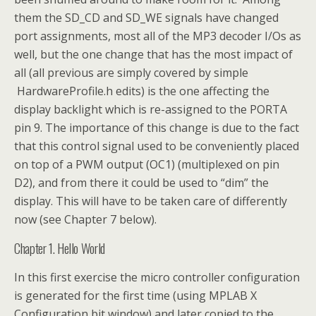
them the SD_CD and SD_WE signals have changed
port assignments, most all of the MP3 decoder I/Os as
well, but the one change that has the most impact of
all (all previous are simply covered by simple
HardwareProfile.h edits) is the one affecting the
display backlight which is re-assigned to the PORTA
pin 9. The importance of this change is due to the fact
that this control signal used to be conveniently placed
on top of a PWM output (OC1) (multiplexed on pin
D2), and from there it could be used to “dim” the
display. This will have to be taken care of differently
now (see Chapter 7 below).
Chapter 1. Hello World
In this first exercise the micro controller configuration
is generated for the first time (using MPLAB X
Configuration bit window) and later copied to the