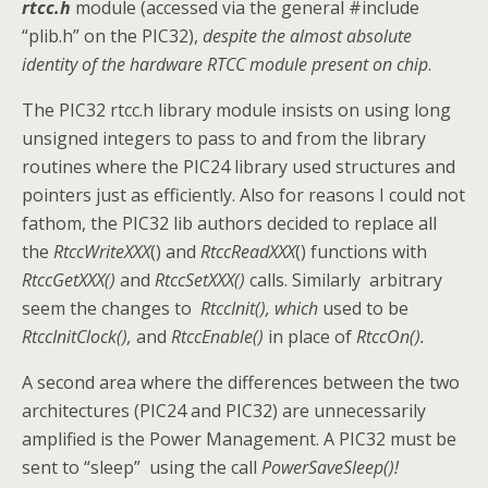
rtcc.h
module (accessed via the general #include
“plib.h” on the PIC32),
despite the almost absolute
identity of the hardware RTCC module present on chip
.
The PIC32 rtcc.h library module insists on using long
unsigned integers to pass to and from the library
routines where the PIC24 library used structures and
pointers just as efficiently. Also for reasons I could not
fathom, the PIC32 lib authors decided to replace all
the
RtccWriteXXX
() and
RtccReadXXX
() functions with
RtccGetXXX()
and
RtccSetXXX()
calls. Similarly arbitrary
seem the changes to
RtccInit(), which
used to be
RtccInitClock(),
and
RtccEnable()
in place of
RtccOn().
A second area where the differences between the two
architectures (PIC24 and PIC32) are unnecessarily
amplified is the Power Management. A PIC32 must be
sent to “sleep” using the call
PowerSaveSleep()!