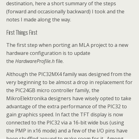
destination, here a short summary of the steps
(forward and occasionally backward) I took and the
notes I made along the way.
First Things First
The first step when porting an MLA project to a new
hardware configuration is to update
the
HardwareProfile.h
file.
Although the PIC32MX4 family was designed from the
very beginning to be almost a drop in replacement for
the PIC24GB micro controller family, the
MikroElektronika designers have wisely opted to take
advantage of the extra performance of the PIC32 to
gain graphics speed. In fact the TFT display is now
connected to the PIC32 via a 16-bit wide bus (using
the PMP in x16 mode) and a few of the I/O pins have
been shuffled around to make room for it. Among