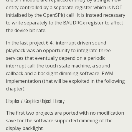
entity controlled by a separate register which is NOT
initialised by the OpenSPI() call! It is instead necessary
to write separately to the BAUDRGx register to affect
the device bit rate.
In the last project 6.4 , interrupt driven sound
playback was an opportunity to integrate three
services that eventually depend on a periodic
interrupt call: the touch state machine, a sound
callback and a backlight dimming software PWM
implementation (that will be exploited in the following
chapter).
Chapter 7. Graphics Object Library
The first two projects are ported with no modification
save for the software supported dimming of the
display backlight.