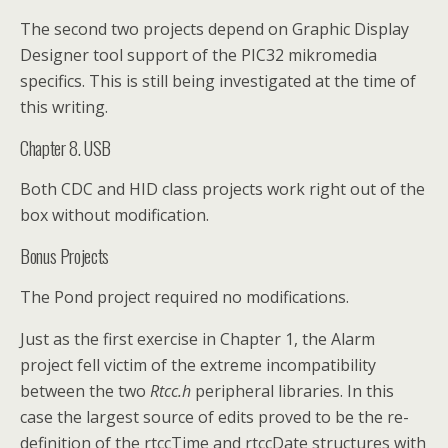
The second two projects depend on Graphic Display
Designer tool support of the PIC32 mikromedia
specifics. This is still being investigated at the time of
this writing.
Chapter 8. USB
Both CDC and HID class projects work right out of the
box without modification.
Bonus Projects
The Pond project required no modifications.
Just as the first exercise in Chapter 1, the Alarm
project fell victim of the extreme incompatibility
between the two
Rtcc.h
peripheral libraries. In this
case the largest source of edits proved to be the re-
definition of the rtccTime and rtccDate structures with