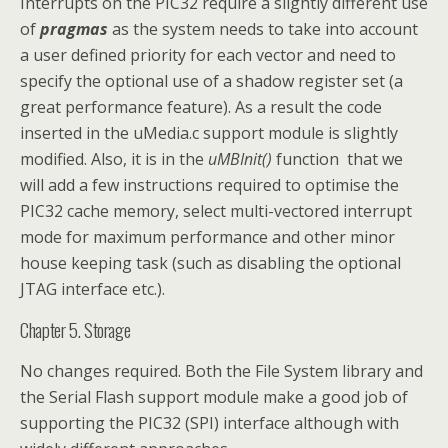
Interrupts on the PIC32 require a slightly different use
of
pragmas
as the system needs to take into account
a user defined priority for each vector and need to
specify the optional use of a shadow register set (a
great performance feature). As a result the code
inserted in the uMedia.c support module is slightly
modified. Also, it is in the
uMBInit()
function that we
will add a few instructions required to optimise the
PIC32 cache memory, select multi-vectored interrupt
mode for maximum performance and other minor
house keeping task (such as disabling the optional
JTAG interface etc.).
Chapter 5. Storage
No changes required. Both the File System library and
the Serial Flash support module make a good job of
supporting the PIC32 (SPI) interface although with