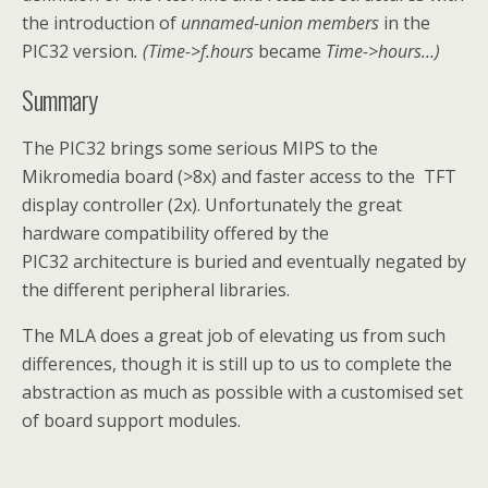
the introduction of
un
named-union
members
in the
PIC32 version
. (Time->f.hours
became
Time->hours…)
Summary
The PIC32 brings some serious MIPS to the
Mikromedia board (>8x) and faster access to the TFT
display controller (2x). Unfortunately the great
hardware compatibility offered by the
PIC32 architecture is buried and eventually negated by
the different peripheral libraries.
The MLA does a great job of elevating us from such
differences, though it is still up to us to complete the
abstraction as much as possible with a customised set
of board support modules.