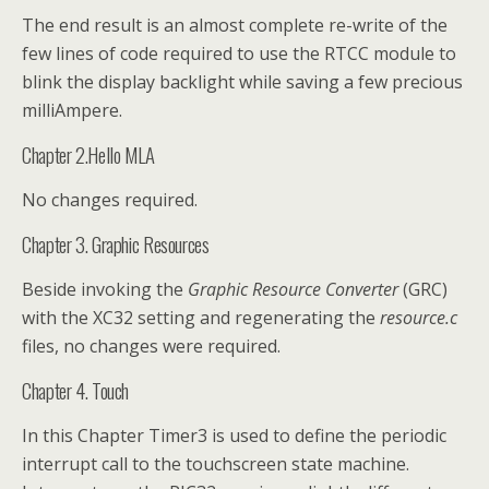
The end result is an almost complete re-write of the
few lines of code required to use the RTCC module to
blink the display backlight while saving a few precious
milliAmpere.
Chapter 2.Hello MLA
No changes required.
Chapter 3. Graphic Resources
Beside invoking the
Graphic Resource Converter
(GRC)
with the XC32 setting and regenerating the
resource.c
files, no changes were required.
Chapter 4. Touch
In this Chapter Timer3 is used to define the periodic
interrupt call to the touchscreen state machine.