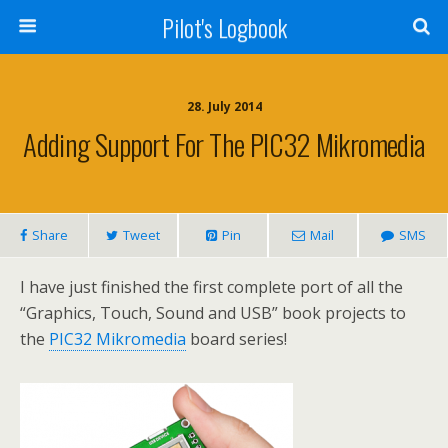
Pilot's Logbook
28. July 2014
Adding Support For The PIC32 Mikromedia
Share
Tweet
Pin
Mail
SMS
I have just finished the first complete port of all the
“Graphics, Touch, Sound and USB” book projects to
the
PIC32 Mikromedia
board series!