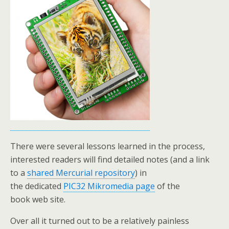
There were several lessons learned in the process,
interested readers will find detailed notes (and a link
to a
shared Mercurial repository
) in
the dedicated
PIC32 Mikromedia page
of the
book web site.
Over all it turned out to be a relatively painless