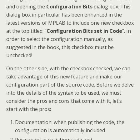
and opening the
Configuration Bits
dialog box. This
dialog box in particular has been enhanced in the
latest versions of MPLAB to include one new checkbox
at the top titled: “
Configuration Bits set in Code
“. In
order to select the configuration manually, as
suggested in the book, this checkbox must be
unchecked!
On the other side, with the checkbox checked, we can
take advantage of this new feature and make our
configuration part of the source code. Before we delve
into the details of the syntax to be used, we must
consider the pros and cons that come with it, let’s
start with the pros:
Documentation: when publishing the code, the
configuration is automatically included
Permanent association: code and