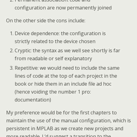
configuration are now permanently joined
On the other side the cons include:
Device dependence: the configuration is
strictly related to the device chosen
Cryptic: the syntax as we well see shortly is far
from readable or self explanatory
Repetitive: we would need to include the same
lines of code at the top of each project in the
book or hide them in an include file ad hoc
(hence voiding the number 1 pro:
documentation)
My preference would be for the first chapters to
maintain the use of the manual configuration, which is
persistent in MPLAB as we create new projects and
more readable. I ‘d suggest a transition to the