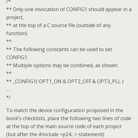
/*
** Only one invocation of CONFIG1 should appear in a
project,
** at the top of a C source file (outside of any
function).
**
** The following constants can be used to set
CONFIG1.
** Multiple options may be combined, as shown:
**
** _CONFIG1( OPT1_ON & OPT2_OFF & OPT3_PLL )
…
*/
To match the device configuration proposed in the
book’s checklists, place the following two lines of code
at the top of the main source code of each project
(but after the #include <p24…> statement):