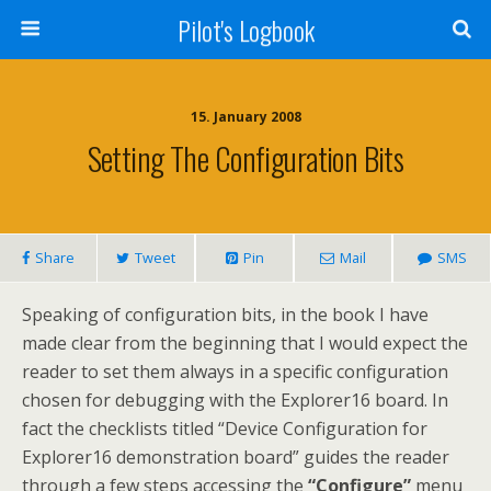
Pilot's Logbook
15. January 2008
Setting The Configuration Bits
Share
Tweet
Pin
Mail
SMS
Speaking of configuration bits, in the book I have
made clear from the beginning that I would expect the
reader to set them always in a specific configuration
chosen for debugging with the Explorer16 board. In
fact the checklists titled “Device Configuration for
Explorer16 demonstration board” guides the reader
through a few steps accessing the
“Configure”
menu