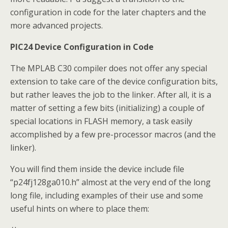
configuration in code for the later chapters and the
more advanced projects.
PIC24 Device Configuration in Code
The MPLAB C30 compiler does not offer any special
extension to take care of the device configuration bits,
but rather leaves the job to the linker. After all, it is a
matter of setting a few bits (initializing) a couple of
special locations in FLASH memory, a task easily
accomplished by a few pre-processor macros (and the
linker).
You will find them inside the device include file
“p24fj128ga010.h” almost at the very end of the long
long file, including examples of their use and some
useful hints on where to place them: