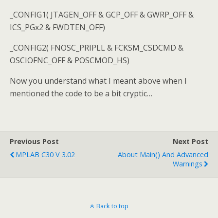
_CONFIG1( JTAGEN_OFF & GCP_OFF & GWRP_OFF &
ICS_PGx2 & FWDTEN_OFF)
_CONFIG2( FNOSC_PRIPLL & FCKSM_CSDCMD &
OSCIOFNC_OFF & POSCMOD_HS)
Now you understand what I meant above when I
mentioned the code to be a bit cryptic…
Previous Post
Next Post
MPLAB C30 V 3.02
About Main() And Advanced
Warnings
Back to top