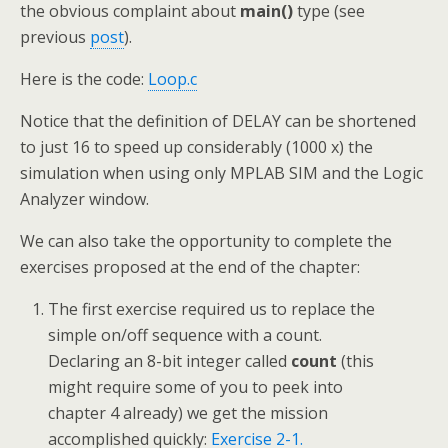
the obvious complaint about
main()
type (see
previous
post
).
Here is the code:
Loop.c
Notice that the definition of DELAY can be shortened
to just 16 to speed up considerably (1000 x) the
simulation when using only MPLAB SIM and the Logic
Analyzer window.
We can also take the opportunity to complete the
exercises proposed at the end of the chapter:
The first exercise required us to replace the
simple on/off sequence with a count.
Declaring an 8-bit integer called
count
(this
might require some of you to peek into
chapter 4 already) we get the mission
accomplished quickly:
Exercise 2-1.