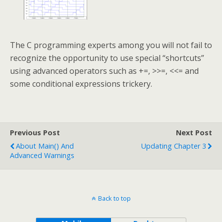
The C programming experts among you will not fail to
recognize the opportunity to use special “shortcuts”
using advanced operators such as +=, >>=, <<= and
some conditional expressions trickery.
Previous Post
Next Post
About Main() And
Updating Chapter 3
Advanced Warnings
Back to top