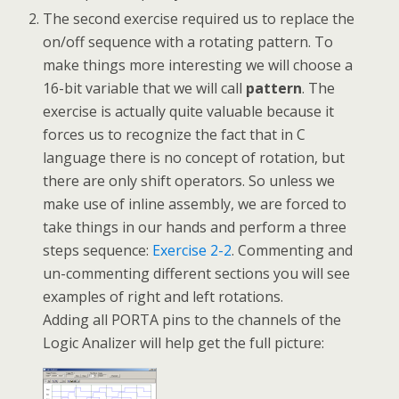
The second exercise required us to replace the
on/off sequence with a rotating pattern. To
make things more interesting we will choose a
16-bit variable that we will call
pattern
. The
exercise is actually quite valuable because it
forces us to recognize the fact that in C
language there is no concept of rotation, but
there are only shift operators. So unless we
make use of inline assembly, we are forced to
take things in our hands and perform a three
steps sequence:
Exercise 2-2
. Commenting and
un-commenting different sections you will see
examples of right and left rotations.
Adding all PORTA pins to the channels of the
Logic Analizer will help get the full picture: