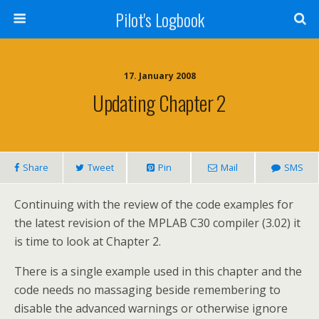
Pilot's Logbook
17. January 2008
Updating Chapter 2
Share
Tweet
Pin
Mail
SMS
Continuing with the review of the code examples for
the latest revision of the MPLAB C30 compiler (3.02) it
is time to look at Chapter 2.
There is a single example used in this chapter and the
code needs no massaging beside remembering to
disable the advanced warnings or otherwise ignore