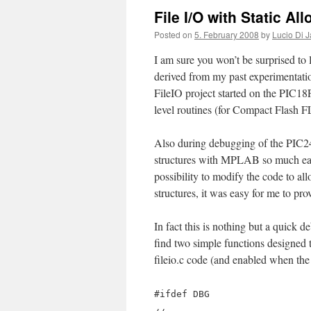
File I/O with Static Al
Posted on
5. February 2008
by
Lucio Di J
I am sure you won’t be surprised to l
derived from my past experimentati
FileIO project started on the PIC18F
level routines (for Compact Flash
Also during debugging of the PIC24 
structures with MPLAB so much easi
possibility to modify the code to al
structures, it was easy for me to pr
In fact this is nothing but a quick d
find two simple functions designed to
fileio.c code (and enabled when th
#ifdef DBG