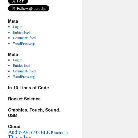
Meta
Log in
Entries feed
Comments feed
WordPress.org
Meta
Log in
Entries feed
Comments feed
WordPress.org
In 10 Lines of Code
Rocket Science
Graphics, Touch, Sound,
USB
Cloud
Audio
AV16/32
BLE
Bluetooth
Books