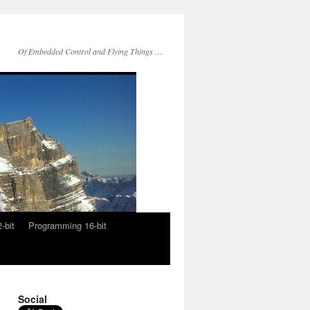
Of Embedded Control and Flying Things …
-bit
Programming 16-bit
Social