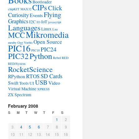
Bootloader
CIPs
Click
chipKIT MAX32
Flying
Curiosity
Events
Graphics
I2C
IoT
IO
javascript
Languages
Linux
Lua
Mikromedia
MCC
Open Source
mruby
Ogg Vorbis
PIC16
PIC24
PIC18
PIC32
Python
Rebol
RED
RED/System
RocketScience
SD Cards
RTOS
RPython
USB
Swift
Video
Tools
UI
Virtual Machine
XPRESS
ZX Spectrum
February 2008
S
M
T
W
T
F
S
1
2
3
4
5
6
7
8
9
10
11
12
13
14
15
16