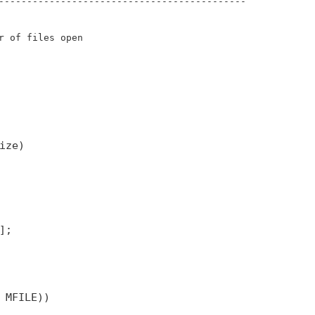
--------------------------------------------
r of files open
ize)
];
 MFILE))