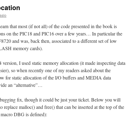
location
asio
earn that most (if not all) of the code presented in the book is
ons on the PIC18 and PIC16 over a few years… In particular the
8720 and was, back then, associated to a different set of low
 FLASH memory cards).
version, I used static memory allocation (it made inspecting data
er), so when recently one of my readers asked about the
low for static allocation of the I/O buffers and MEDIA data
ovide an “alternative”…
ebugging fix, though it could be just your ticket. Below you will
 replace malloc() and free() that can be inserted at the top of the
e macro DBG is defined):