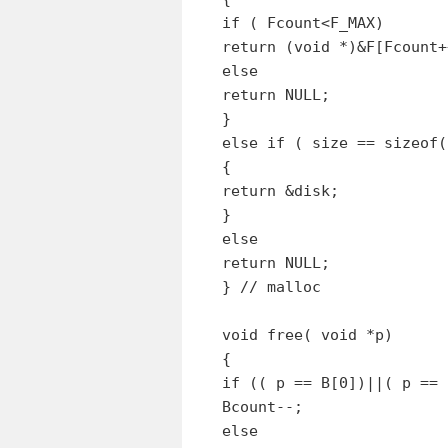
if ( Fcount<F_MAX)
return (void *)&F[Fcount+
else
return NULL;
}
else if ( size == sizeof(
{
return &disk;
}
else
return NULL;
} // malloc
void free( void *p)
{
if (( p == B[0])||( p == 
Bcount--;
else