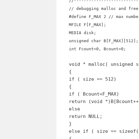
//--------------------------
// debugging malloc and free
#define F_MAX 2 // max numbe
MFILE F[F_MAX];
MEDIA disk;
unsigned char B[F_MAX][512];
int Fcount=0, Bcount=0;
void * malloc( unsigned s
{
if ( size == 512)
{
if ( Bcount<F_MAX)
return (void *)B[Bcount++
else
return NULL;
}
else if ( size == sizeof(
{