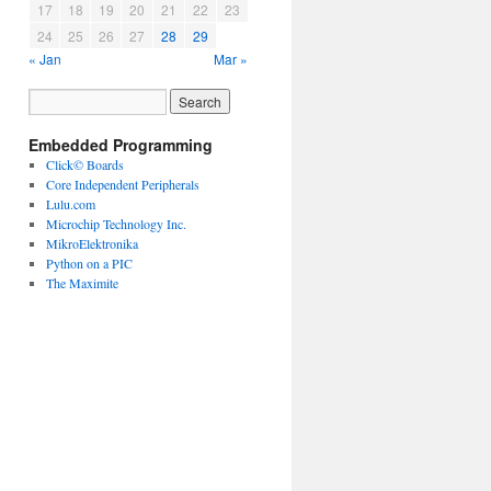
17
18
19
20
21
22
23
24
25
26
27
28
29
« Jan
Mar »
Embedded Programming
Click© Boards
Core Independent Peripherals
Lulu.com
Microchip Technology Inc.
MikroElektronika
Python on a PIC
The Maximite