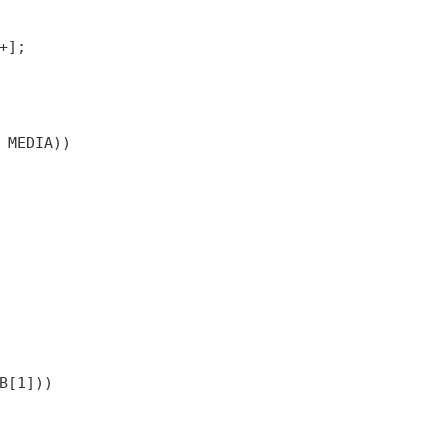
+];
 MEDIA))
B[1]))