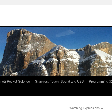
 (not) Rocket Science
Graphics, Touch, Sound and USB
Programming 32
Watching Expressions
→