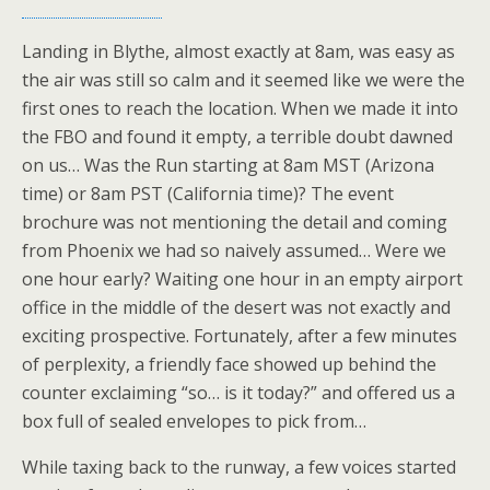
Landing in Blythe, almost exactly at 8am, was easy as
the air was still so calm and it seemed like we were the
first ones to reach the location. When we made it into
the FBO and found it empty, a terrible doubt dawned
on us… Was the Run starting at 8am MST (Arizona
time) or 8am PST (California time)? The event
brochure was not mentioning the detail and coming
from Phoenix we had so naively assumed… Were we
one hour early? Waiting one hour in an empty airport
office in the middle of the desert was not exactly and
exciting prospective. Fortunately, after a few minutes
of perplexity, a friendly face showed up behind the
counter exclaiming “so… is it today?” and offered us a
box full of sealed envelopes to pick from…
While taxing back to the runway, a few voices started