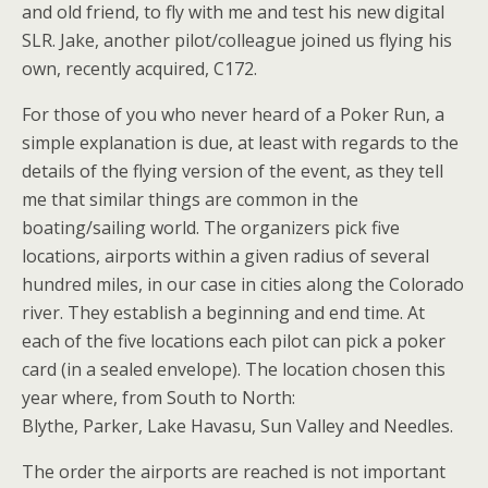
and old friend, to fly with me and test his new digital
SLR. Jake, another pilot/colleague joined us flying his
own, recently acquired, C172.
For those of you who never heard of a Poker Run, a
simple explanation is due, at least with regards to the
details of the flying version of the event, as they tell
me that similar things are common in the
boating/sailing world. The organizers pick five
locations, airports within a given radius of several
hundred miles, in our case in cities along the Colorado
river. They establish a beginning and end time. At
each of the five locations each pilot can pick a poker
card (in a sealed envelope). The location chosen this
year where, from South to North:
Blythe, Parker, Lake Havasu, Sun Valley and Needles.
The order the airports are reached is not important