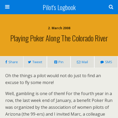
Pilot's Logbook
2. March 2008
Playing Poker Along The Colorado River
Share
Tweet
Pin
Mail
SMS
Oh the things a pilot would not do just to find an
excuse to fly some more!
Well, gambling is one of them! For the fourth year in a
row, the last week end of January, a benefit Poker Run
was organized by the association of women pilots of
Arizona (the 99-ers) and I invited Marc, a colleague