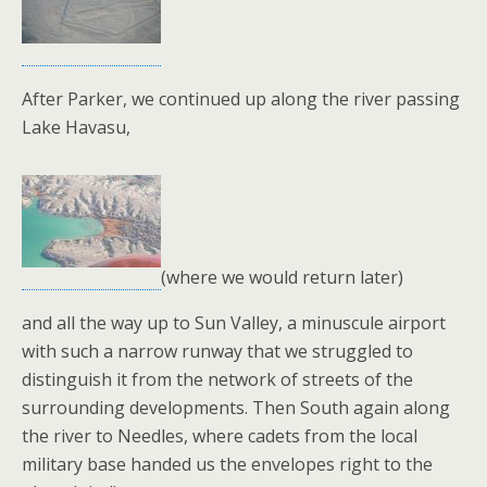
After Parker, we continued up along the river passing
Lake Havasu,
(where we would return later)
and all the way up to Sun Valley, a minuscule airport
with such a narrow runway that we struggled to
distinguish it from the network of streets of the
surrounding developments. Then South again along
the river to Needles, where cadets from the local
military base handed us the envelopes right to the