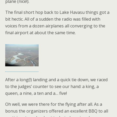
plane (nice!).
The final short hop back to Lake Havasu things got a
bit hectic. All of a sudden the radio was filled with
voices from a dozen airplanes all converging to the
final airport at about the same time.
After a long(!) landing and a quick tie down, we raced
to the judges’ counter to see our hand: a king, a
queen, a nine, a ten and a… five!
Oh well, we were there for the flying after all. As a
bonus the organizers offered an excellent BBQ to all