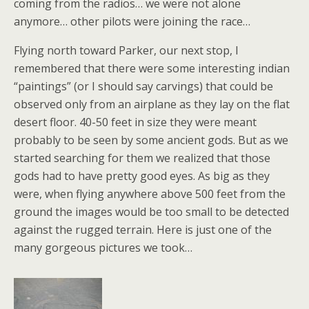
coming from the radios… we were not alone
anymore… other pilots were joining the race…
Flying north toward Parker, our next stop, I
remembered that there were some interesting indian
“paintings” (or I should say carvings) that could be
observed only from an airplane as they lay on the flat
desert floor. 40-50 feet in size they were meant
probably to be seen by some ancient gods. But as we
started searching for them we realized that those
gods had to have pretty good eyes. As big as they
were, when flying anywhere above 500 feet from the
ground the images would be too small to be detected
against the rugged terrain. Here is just one of the
many gorgeous pictures we took…