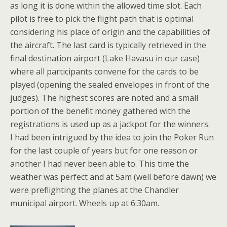
as long it is done within the allowed time slot. Each
pilot is free to pick the flight path that is optimal
considering his place of origin and the capabilities of
the aircraft. The last card is typically retrieved in the
final destination airport (Lake Havasu in our case)
where all participants convene for the cards to be
played (opening the sealed envelopes in front of the
judges). The highest scores are noted and a small
portion of the benefit money gathered with the
registrations is used up as a jackpot for the winners.
I had been intrigued by the idea to join the Poker Run
for the last couple of years but for one reason or
another I had never been able to. This time the
weather was perfect and at 5am (well before dawn) we
were preflighting the planes at the Chandler
municipal airport. Wheels up at 6:30am.