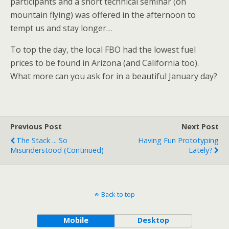
participants and a short technical seminar (on
mountain flying) was offered in the afternoon to
tempt us and stay longer…
To top the day, the local FBO had the lowest fuel
prices to be found in Arizona (and California too).
What more can you ask for in a beautiful January day?
Previous Post
Next Post
The Stack ... So
Having Fun Prototyping
Misunderstood (continued)
Lately?
Back to top
Mobile
Desktop