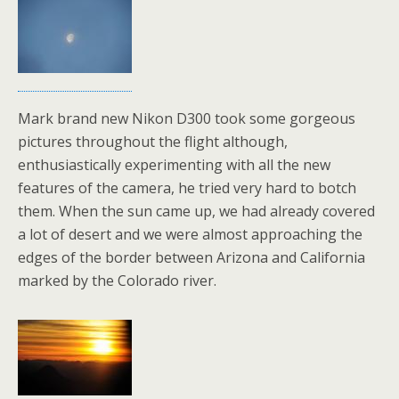
Mark brand new Nikon D300 took some gorgeous
pictures throughout the flight although,
enthusiastically experimenting with all the new
features of the camera, he tried very hard to botch
them. When the sun came up, we had already covered
a lot of desert and we were almost approaching the
edges of the border between Arizona and California
marked by the Colorado river.