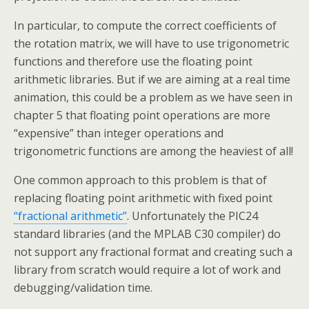
In particular, to compute the correct coefficients of
the rotation matrix, we will have to use trigonometric
functions and therefore use the floating point
arithmetic libraries. But if we are aiming at a real time
animation, this could be a problem as we have seen in
chapter 5 that floating point operations are more
“expensive” than integer operations and
trigonometric functions are among the heaviest of all!
One common approach to this problem is that of
replacing floating point arithmetic with fixed point
“fractional arithmetic”
. Unfortunately the PIC24
standard libraries (and the MPLAB C30 compiler) do
not support any fractional format and creating such a
library from scratch would require a lot of work and
debugging/validation time.