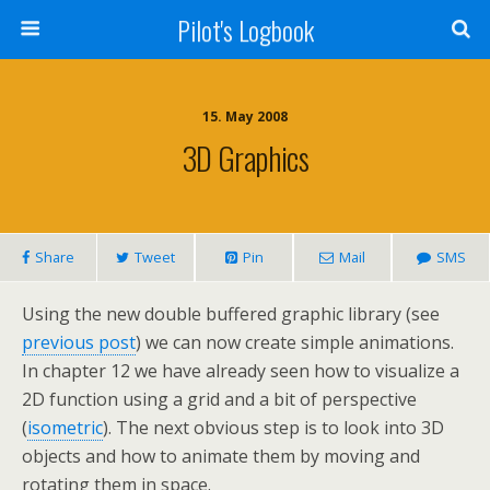
Pilot's Logbook
15. May 2008
3D Graphics
Share
Tweet
Pin
Mail
SMS
Using the new double buffered graphic library (see
previous post
) we can now create simple animations.
In chapter 12 we have already seen how to visualize a
2D function using a grid and a bit of perspective
(
isometric
). The next obvious step is to look into 3D
objects and how to animate them by moving and
rotating them in space.