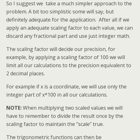
So I suggest we take a much simpler approach to the
problem. A bit too simplistic some will say, but
definitely adequate for the application. After all if we
apply an adequate scaling factor to each value, we can
discard any fractional part and use just integer math.
The scaling factor will decide our precision, for
example, by applying a scaling factor of 100 we will
limit all our calculations to the precision equivalent to
2 decimal places.
For example if x is a coordinate, we will use only the
integer part of x*100 in all our calculations.
NOTE:
When multiplying two scaled values we will
have to remember to divide the result once by the
scaling factor to maintain the “scale” true.
The trigonometric functions can then be