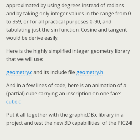
approximated by using degrees instead of radians
and by taking only integer values in the range from 0
to 359, or for all practical purposes 0-90, and
tabulating just the sin function. Cosine and tangent
would be derive easily.
Here is the highly simplified integer geometry library
that we will use:
geometry.c
and its include file
geometry.h
And in a few lines of code, here is an animation of a
(partial) cube carrying an inscription on one face:
cube.c
Put it all together with the graphicDB.c library in a
project and test the new 3D capabillities of the PIC24!