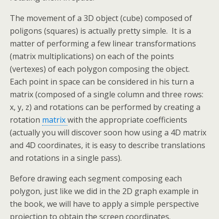
The movement of a 3D object (cube) composed of
poligons (squares) is actually pretty simple. It is a
matter of performing a few linear transformations
(matrix multiplications) on each of the points
(vertexes) of each polygon composing the object.
Each point in space can be considered in his turn a
matrix (composed of a single column and three rows:
x, y, z) and rotations can be performed by creating a
rotation
matrix
with the appropriate coefficients
(actually you will discover soon how using a 4D matrix
and 4D coordinates, it is easy to describe translations
and rotations in a single pass).
Before drawing each segment composing each
polygon, just like we did in the 2D graph example in
the book, we will have to apply a simple perspective
projection to obtain the screen coordinates.