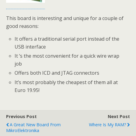
This board is interesting and unique for a couple of
good reasons:
It offers a traditional serial port instead of the
USB interface
It ‘s the most convenient for a quick wire wrap
job
Offers both ICD and JTAG connectors
It’s most probably the cheapest of them all at
Euro 19.95!
Previous Post
Next Post
A Great New Board From
Where Is My RAM?
MikroElektronika