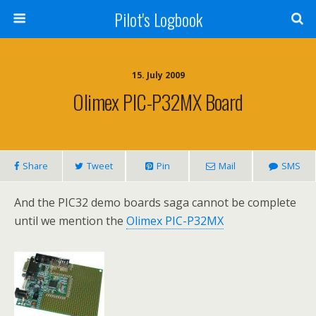
Pilot's Logbook
15. July 2009
Olimex PIC-P32MX Board
Share
Tweet
Pin
Mail
SMS
And the PIC32 demo boards saga cannot be complete
until we mention the
Olimex PIC-P32MX