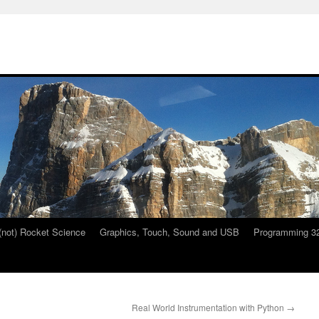
 (not) Rocket Science
Graphics, Touch, Sound and USB
Programming 32
Real World Instrumentation with Python
→