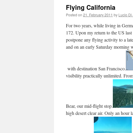
Flying California
Posted on
21. February 2011
by
Lucio Di
For two years, while living in Ger
172. Upon my return to the US last
postpone any flying activity to a lat
and on an early Saturday morning we
with destination San Francisco.
visibility practically unlimited. F
Bear, our mid-flight stop.
high desert clear air. Only an hour 