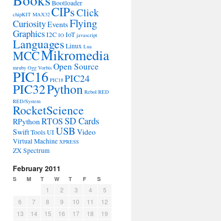
Bootloader
CIPs
Click
chipKIT MAX32
Flying
Curiosity
Events
Graphics
I2C
IoT
IO
javascript
Languages
Linux
Lua
Mikromedia
MCC
Open Source
mruby
Ogg Vorbis
PIC16
PIC24
PIC18
PIC32
Python
Rebol
RED
RED/System
RocketScience
SD Cards
RTOS
RPython
USB
Swift
Video
Tools
UI
Virtual Machine
XPRESS
ZX Spectrum
February 2011
S
M
T
W
T
F
S
1
2
3
4
5
6
7
8
9
10
11
12
13
14
15
16
17
18
19