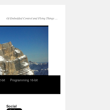
Of Embedded Control and Flying Things …
-bit
Programming 16-bit
Social