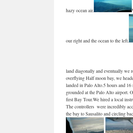
hazy ocean air.
our right and the ocean to the left.
land diagonally and eventually we r
overflying Half moon bay, we headed
landed in Palo Alto.5 hours and 16 
grounded at the Palo Alto airport. O
first Bay Tour.We hired a local inst
The controllers were incredibly ac
the bay to Sausalito and circling ba