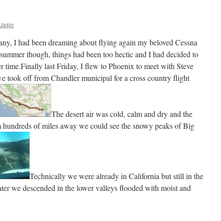
 Jasio
many, I had been dreaming about flying again my beloved Cessna
 summer though, things had been too hectic and I had decided to
er time.Finally last Friday, I flew to Phoenix to meet with Steve
 took off from Chandler municipal for a cross country flight
The desert air was cold, calm and dry and the
rom hundreds of miles away we could see the snowy peaks of Big
Technically we were already in California but still in the
later we descended in the lower valleys flooded with moist and