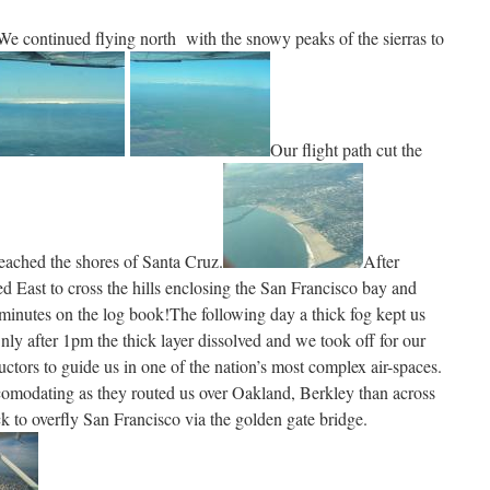
We continued flying north with the snowy peaks of the sierras to
Our flight path cut the
eached the shores of Santa Cruz.
After
 East to cross the hills enclosing the San Francisco bay and
minutes on the log book!The following day a thick fog kept us
nly after 1pm the thick layer dissolved and we took off for our
ructors to guide us in one of the nation’s most complex air-spaces.
comodating as they routed us over Oakland, Berkley than across
ck to overfly San Francisco via the golden gate bridge.