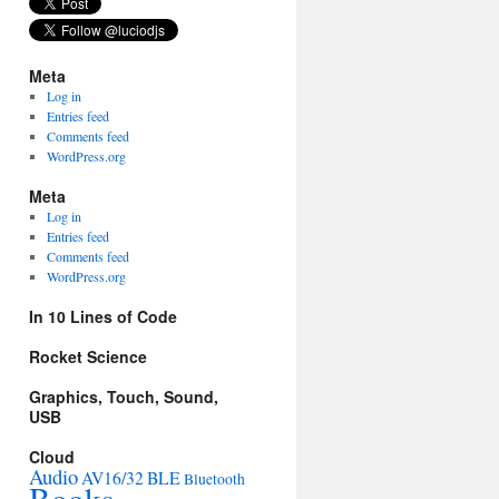
Meta
Log in
Entries feed
Comments feed
WordPress.org
Meta
Log in
Entries feed
Comments feed
WordPress.org
In 10 Lines of Code
Rocket Science
Graphics, Touch, Sound,
USB
Cloud
Audio
AV16/32
BLE
Bluetooth
Books