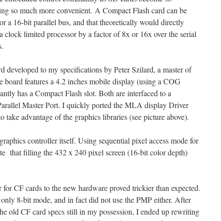
being so much more convenient. A Compact Flash card can be
or a 16-bit parallel bus, and that theoretically would directly
a clock limited processor by a factor of 8x or 16x over the serial
s.
rd developed to my specifications by Peter Szilard, a master of
e board features a 4.2 inches mobile display (using a COG
antly has a Compact Flash slot. Both are interfaced to a
Parallel Master Port. I quickly ported the MLA display Driver
o take advantage of the graphics libraries (see picture above).
raphics controller itself. Using sequential pixel access mode for
te that filling the 432 x 240 pixel screen (16-bit color depth)
for CF cards to the new hardware proved trickier than expected.
nly 8-bit mode, and in fact did not use the PMP either. After
he old CF card specs still in my possession, I ended up rewriting