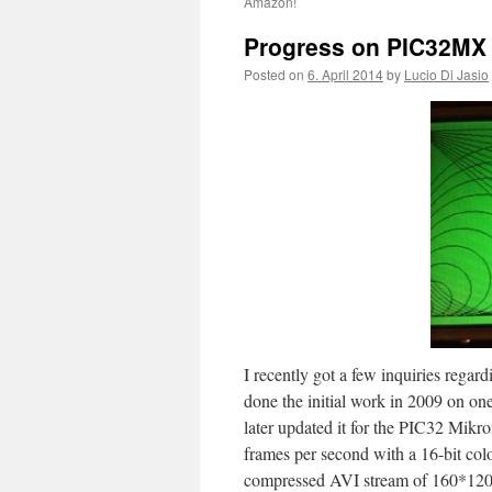
Amazon!
Progress on PIC32MX 
Posted on
6. April 2014
by
Lucio Di Jasio
I recently got a few inquiries regar
done the initial work in 2009 on on
later updated it for the PIC32 Mikr
frames per second with a 16-bit col
compressed AVI stream of 160*120)