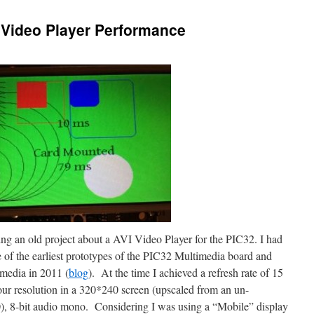
Video Player Performance
ding an old project about a AVI Video Player for the PIC32. I had
e of the earliest prototypes of the PIC32 Multimedia board and
omedia in 2011 (
blog
). At the time I achieved a refresh rate of 15
our resolution in a 320*240 screen (upscaled from an un-
, 8-bit audio mono. Considering I was using a “Mobile” display