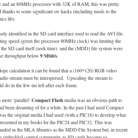
 and an 80MHz processor with 32K of RAM, this was pretty
d thanks to some significant sw hacks (including mods to the
cs lib).
ily identified in the SD card interface used to read the AVI file.
ing speed (given the processor 80MHz clock) was limiting the
 the SD card itself (seek time) and the (MDD) file system were
9 Mbit/s
ive throughput below
.
lope calculation it can be found that a (160*120) RGB video
udio stream must be interspersed. Upscaling the stream to
d do in the few ms left after each frame.
Compact Flash
 more ‘parallel’
media was an obvious path to
ad been dreaming of for a while. In the past I had used Compact
t was the original media I had used (with a PIC18) to develop what
presented in my books for the PIC24 and PIC32. This was
anded in the MLA libraries as the MDD File System but, in recent
 the embedded control community as SD cards become so