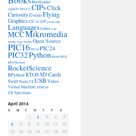
Bootloader
CIPs
Click
chipKIT MAX32
Flying
Curiosity
Events
Graphics
I2C
IoT
IO
javascript
Languages
Linux
Lua
Mikromedia
MCC
Open Source
mruby
Ogg Vorbis
PIC16
PIC24
PIC18
PIC32
Python
Rebol
RED
RED/System
RocketScience
SD Cards
RTOS
RPython
USB
Swift
Video
Tools
UI
Virtual Machine
XPRESS
ZX Spectrum
April 2014
S
M
T
W
T
F
S
1
2
3
4
5
6
7
8
9
10
11
12
13
14
15
16
17
18
19