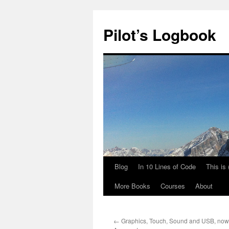
Skip
to
Pilot’s Logbook
content
Blog
In 10 Lines of Code
This is
More Books
Courses
About
←
Graphics, Touch, Sound and USB, now 