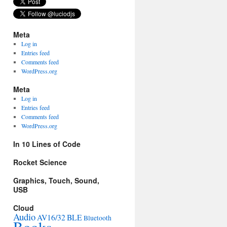
Meta
Log in
Entries feed
Comments feed
WordPress.org
Meta
Log in
Entries feed
Comments feed
WordPress.org
In 10 Lines of Code
Rocket Science
Graphics, Touch, Sound,
USB
Cloud
Audio
AV16/32
BLE
Bluetooth
Books