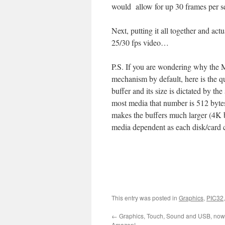
would allow for up 30 frames per s
Next, putting it all together and act
25/30 fps video…
P.S. If you are wondering why the 
mechanism by default, here is the 
buffer and its size is dictated by th
most media that number is 512 bytes i
makes the buffers much larger (4K 
media dependent as each disk/card ca
This entry was posted in
Graphics
,
PIC32
←
Graphics, Touch, Sound and USB, now 
Amazon!