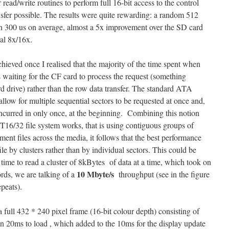
r read/write routines to perform full 16-bit access to the control
ransfer possible. The results were quite rewarding: a random 512
han 300 us on average, almost a 5x improvement over the SD card
cal 8x/16x.
hieved once I realised that the majority of the time spent when
 waiting for the CF card to process the request (something
d drive) rather than the row data transfer. The standard ATA
ow for multiple sequential sectors to be requested at once and,
 incurred in only once, at the beginning. Combining this notion
16/32 file system works, that is using contiguous groups of
gment files across the media, it follows that the best performance
le by clusters rather than by individual sectors. This could be
time to read a cluster of 8kBytes of data at a time, which took on
10 Mbyte/s
rds, we are talking of a
throughput (see in the figure
peats).
 full 432 * 240 pixel frame (16-bit colour depth) consisting of
n 20ms to load , which added to the 10ms for the display update