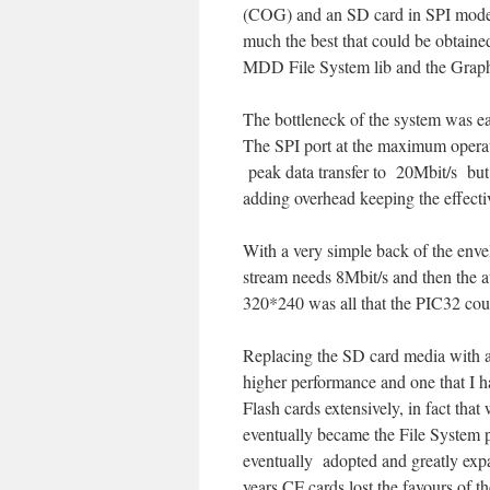
(COG) and an SD card in SPI mode
much the best that could be obtaine
MDD File System lib and the Graphi
The bottleneck of the system was eas
The SPI port at the maximum operat
peak data transfer to 20Mbit/s but
adding overhead keeping the effect
With a very simple back of the enve
stream needs 8Mbit/s and then the a
320*240 was all that the PIC32 coul
Replacing the SD card media with a
higher performance and one that I h
Flash cards extensively, in fact tha
eventually became the File System 
eventually adopted and greatly exp
years CF cards lost the favours of