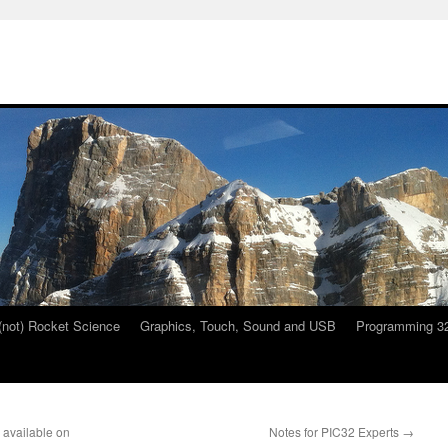
 (not) Rocket Science
Graphics, Touch, Sound and USB
Programming 32
available on
Notes for PIC32 Experts
→