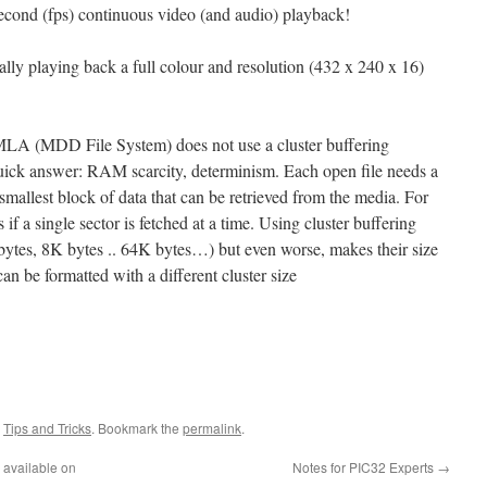
econd (fps) continuous video (and audio) playback!
ually playing back a full colour and resolution (432 x 240 x 16)
MLA (MDD File System) does not use a cluster buffering
quick answer: RAM scarcity, determinism. Each open file needs a
e smallest block of data that can be retrieved from the media. For
f a single sector is fetched at a time. Using cluster buffering
bytes, 8K bytes .. 64K bytes…) but even worse, makes their size
n be formatted with a different cluster size
,
Tips and Tricks
. Bookmark the
permalink
.
available on
Notes for PIC32 Experts
→