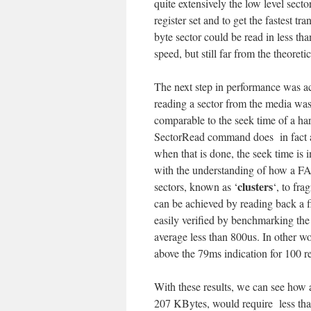
quite extensively the low level secto
register set and to get the fastest t
byte sector could be read in less t
speed, but still far from the theoreti
The next step in performance was ac
reading a sector from the media was
comparable to the seek time of a har
SectorRead command does in fact all
when that is done, the seek time is
with the understanding of how a FAT
clusters
sectors, known as ‘
‘, to fra
can be achieved by reading back a fi
easily verified by benchmarking the 
average less than 800us. In other wo
above the 79ms indication for 100 re
With these results, we can see how a
207 KBytes, would require less tha