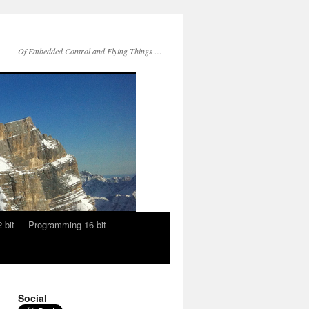
Of Embedded Control and Flying Things …
-bit
Programming 16-bit
Social