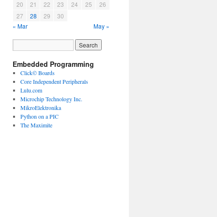
20
21
22
23
24
25
26
27
28
29
30
« Mar
May »
Embedded Programming
Click© Boards
Core Independent Peripherals
Lulu.com
Microchip Technology Inc.
MikroElektronika
Python on a PIC
The Maximite