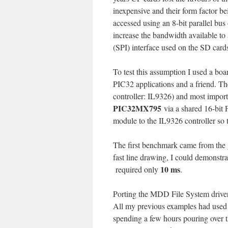
inexpensive and their form factor 
accessed using an 8-bit parallel bus 
increase the bandwidth available to 
(SPI) interface used on the SD card
To test this assumption I used a boa
PIC32 applications and a friend. Th
controller: IL9326) and most import
PIC32MX795
via a shared 16-bit 
module to the IL9326 controller so t
The first benchmark came from the g
fast line drawing, I could demonstra
10 ms
required only
.
Porting the MDD File System driver 
All my previous examples had used o
spending a few hours pouring over t