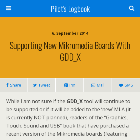
Pilot's Logbook
6. September 2014
Supporting New Mikromedia Boards With
GDD_X
Share
Tweet
Pin
Mail
SMS
While I am not sure if the
GDD_X
tool will continue to
be supported or if it will be added to the ‘new’ MLA (it
is currently NOT planned), readers of the “Graphics,
Touch, Sound and USB” book that have purchased a
recent version of the Mikromedia boards (featuring