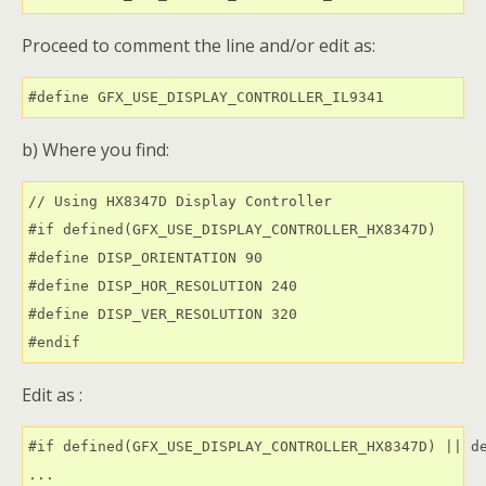
Proceed to comment the line and/or edit as:
#define GFX_USE_DISPLAY_CONTROLLER_IL9341
b) Where you find:
// Using HX8347D Display Controller

#if defined(GFX_USE_DISPLAY_CONTROLLER_HX8347D)

#define DISP_ORIENTATION 90

#define DISP_HOR_RESOLUTION 240

#define DISP_VER_RESOLUTION 320

Edit as :
#if defined(GFX_USE_DISPLAY_CONTROLLER_HX8347D) || de