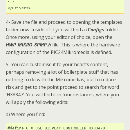
...

4- Save the file and proceed to opening the templates
folder now. Inside of it you will find a /
Configs
folder.
Once more, using your editor of choice, open the
HWP_MIKRO_8PMP.h
file. This is where the hardware
configuration of the PIC24Mikromedia is defined.
5- You can customise it to your heart’s content,
perhaps removing a lot of boilerplate stuff that has
nothing to do with the Mikromedias, but to reduce
risk and get to the point proceed to search for word
‘HX8347’. You will find it in four instances, where you
will apply the following edits:
a) Where you find: