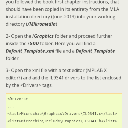
you followed the book first chapter instructions, that
should have been copied in its entirety from the MLA
installation directory (June-2013) into your working
directory (
/Mikromedia
)
2- Open the /
Graphics
folder and proceed further
inside the /
GDD
folder. Here you will find a
Default_Template.xml
file and a
Default_Template
folder.
3- Open the xml file with a text editor (MPLAB X
editor?) and add the IL9341 drivers to the list enclosed
by the <Drivers> tags.
<Drivers>

...

<list>Microchip\Graphcis\Drivers\IL9341.c</list>

<list>Microchip\Include\Graphics\IL9341.h</list>
