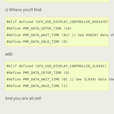
c) Where you’ll find:
#elif defined (GFX_USE_DISPLAY_CONTROLLER_HX8347D)

#define PMP_DATA_SETUP_TIME (18)

#define PMP_DATA_WAIT_TIME (82) // See HX8347 data sh
add:
#elif defined (GFX_USE_DISPLAY_CONTROLLER_IL9341)

#define PMP_DATA_SETUP_TIME (0)

#define PMP_DATA_WAIT_TIME (0) // See IL9341 data she
And you are all set!