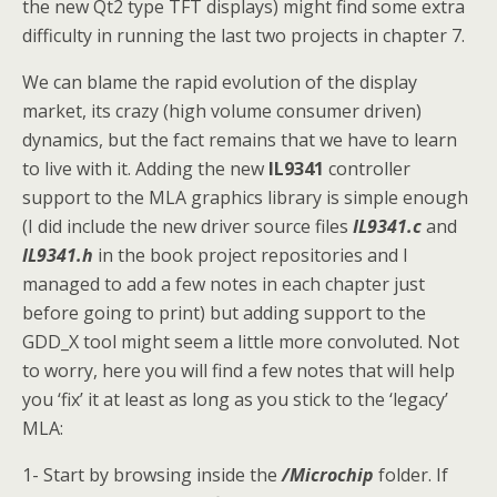
the new Qt2 type TFT displays) might find some extra
difficulty in running the last two projects in chapter 7.
We can blame the rapid evolution of the display
market, its crazy (high volume consumer driven)
dynamics, but the fact remains that we have to learn
to live with it. Adding the new
IL9341
controller
support to the MLA graphics library is simple enough
(I did include the new driver source files
IL9341.c
and
IL9341.h
in the book project repositories and I
managed to add a few notes in each chapter just
before going to print) but adding support to the
GDD_X tool might seem a little more convoluted. Not
to worry, here you will find a few notes that will help
you ‘fix’ it at least as long as you stick to the ‘legacy’
MLA:
1- Start by browsing inside the
/Microchip
folder. If