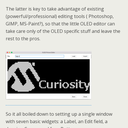
The latter is key to take advantage of existing
(powerful/professional) editing tools ( Photoshop,
GIMP, MS-Paint?), so that the little OLED editor can
take care only of the OLED specific stuff and leave the
rest to the pros.
So it all boiled down to setting up a single window
with seven basic widgets: a Label, an Edit field, a