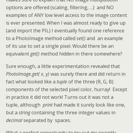
options are offered (scaling, filtering, …) and NO
examples of ANY low level access to the image content
is ever presented. When I was almost ready to give up
(and import the PIL) I eventually found one reference
to a PhotoImage method called
set()
and an example
of its use to set a single pixel. Would there be an
equivalent
get()
method hidden in there somewhere?
Sure enough, a little experimentation revealed that
PhotoImage.get( x, y)
was surely there and did return in
fact what looked like a
tuple
of the three (R, G, B)
components of the selected pixel color, hurray! Except
in practice it did not work! Turns out it was not a
tuple, although
print
had made it surely look like one,
but a
string
containing the three integer values in
decimal
separated by spaces.
What a perfect opportunity to try out my recently