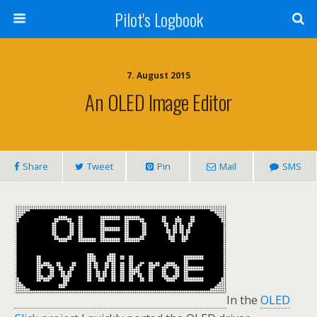
Pilot's Logbook
7. August 2015
An OLED Image Editor
Share
Tweet
Pin
Mail
SMS
In the
OLED