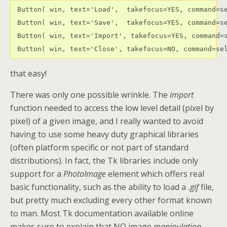
 Button( win, text='Load',  takefocus=YES, command=se
 Button( win, text='Save',  takefocus=YES, command=se
 Button( win, text='Import', takefocus=YES, command=s
 Button( win, text='Close', takefocus=NO, command=se
that easy!
There was only one possible wrinkle. The
import
function needed to access the low level detail (pixel by
pixel) of a given image, and I really wanted to avoid
having to use some heavy duty graphical libraries
(often platform specific or not part of standard
distributions). In fact, the Tk libraries include only
support for a
PhotoImage
element which offers real
basic functionality, such as the ability to load a
.gif
file,
but pretty much excluding every other format known
to man. Most Tk documentation available online
makes sure to explain that NO image
manipulation