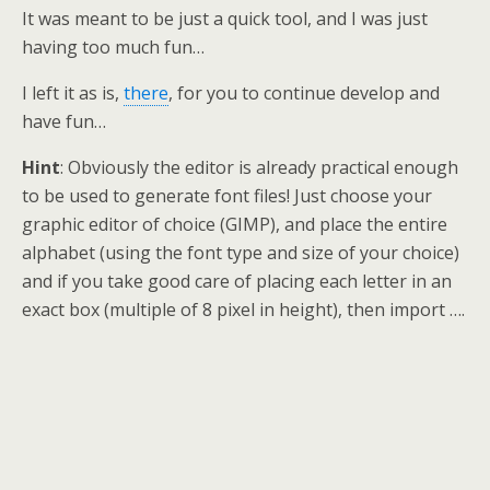
It was meant to be just a quick tool, and I was just
having too much fun…
I left it as is,
there
, for you to continue develop and
have fun…
Hint
: Obviously the editor is already practical enough
to be used to generate font files! Just choose your
graphic editor of choice (GIMP), and place the entire
alphabet (using the font type and size of your choice)
and if you take good care of placing each letter in an
exact box (multiple of 8 pixel in height), then import ….