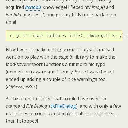
acquired
itertools
knowledge! I flexed my
imap()
and
lambda
muscles (?) and got my RGB tuple back in no
time!
 r, g, b = imap( lambda x: int(x), photo.get( x, y).
Now I was actually feeling proud of myself and so I
went on to play with the
os.path
library to make the
load/save/import functions a bit more file type
(extensions) aware and friendly. Since I was there, I
ended up adding a couple of nice warnings too
(
tkMessageBox
).
At this point I noticed that I could have used the
standard
File Dialog
(
tkFileDialog
) and with only a few
more lines of code I could make it all so much nicer …
then I stopped!