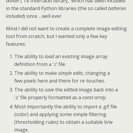
tkinter
( Tk Interface) library, which has been included
in the standard Python libraries (the so called
batteries
included
) since …well ever.
Mind I did not want to create a complete image editing
tool from scratch, but I wanted only a few key
features:
The ability to
load
an existing image array
definition from a ‘.c’ file.
The ability to make
simple edits
, changing a
few pixels here and there for re-touches.
The ability to
save
the edited image back into a
‘.c’ file properly formatted as a
const array
.
Most importantly the ability to
import
a .gif file
(color) and applying some simple filtering
(thresholding rules) to obtain a suitable b/w
image.