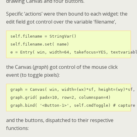
drawing Canvas and four Buttons.
Specific ‘actions’ were then bound to each widget: the
edit field got control over the variable ‘filename’,
 self.filename = StringVar() 

 self.filename.set( name)

 e = Entry( win, width=64, takefocus=YES, textvariab
the Canvas (
graph
) got control of the mouse click
event (to toggle pixels):
 graph = Canvas( win, width=(wx)*sf, height=(wy)*sf, 
 graph.grid( padx=10, row=2, columnspan=4)

 graph.bind( '<Button-1>', self.cmdToggle) # capture
and the buttons, dispatched to their respective
functions: