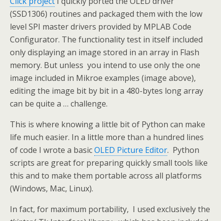
Click project
I quickly ported the OLED driver
(SSD1306) routines and packaged them with the low
level SPI master drivers provided by MPLAB Code
Configurator. The functionality test in itself included
only displaying an image stored in an array in Flash
memory. But unless you intend to use only the one
image included in Mikroe examples (image above),
editing the image bit by bit in a 480-bytes long array
can be quite a … challenge.
This is where knowing a little bit of Python can make
life much easier. In a little more than a hundred lines
of code I wrote a basic
OLED Picture Editor
. Python
scripts are great for preparing quickly small tools like
this and to make them portable across all platforms
(Windows, Mac, Linux).
In fact, for maximum portability, I used exclusively the