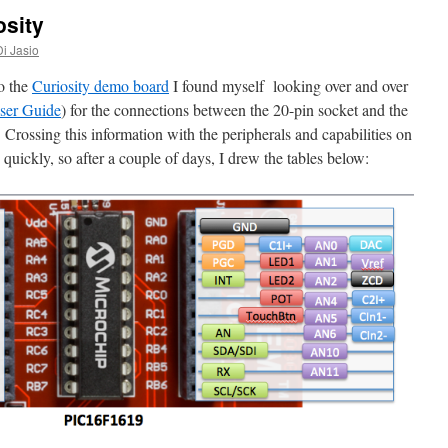
osity
Di Jasio
o the
Curiosity demo board
I found myself looking over and over
er Guide
) for the connections between the 20-pin socket and the
rossing this information with the peripherals and capabilities on
 quickly, so after a couple of days, I drew the tables below: