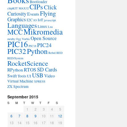
Bootloader
CIPs
Click
chipKIT MAX32
Flying
Curiosity
Events
Graphics
I2C
IoT
IO
javascript
Languages
Linux
Lua
Mikromedia
MCC
Open Source
mruby
Ogg Vorbis
PIC16
PIC24
PIC18
PIC32
Python
Rebol
RED
RED/System
RocketScience
SD Cards
RTOS
RPython
USB
Swift
Video
Tools
UI
Virtual Machine
XPRESS
ZX Spectrum
September 2015
S
M
T
W
T
F
S
1
2
3
4
5
6
7
8
9
10
11
12
13
14
15
16
17
18
19