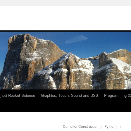
 (not) Rocket Science
Graphics, Touch, Sound and USB
Programming 32
Compiler Construction (in Python)
→