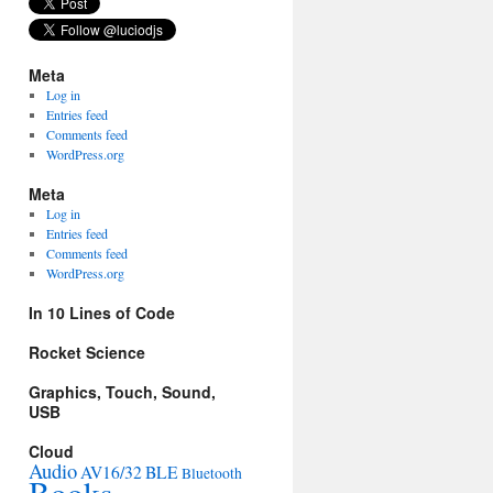
Meta
Log in
Entries feed
Comments feed
WordPress.org
Meta
Log in
Entries feed
Comments feed
WordPress.org
In 10 Lines of Code
Rocket Science
Graphics, Touch, Sound,
USB
Cloud
Audio
AV16/32
BLE
Bluetooth
Books