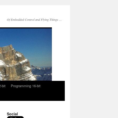
Of Embedded Control and Flying Things …
-bit
Programming 16-bit
Social