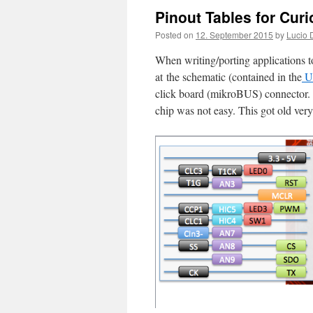
Pinout Tables for Curi
Posted on
12. September 2015
by
Lucio 
When writing/porting applications t
at the schematic (contained in the
Us
click board (mikroBUS) connector. C
chip was not easy. This got old very