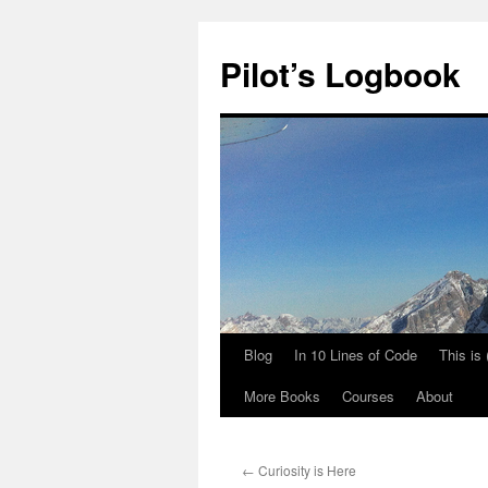
Skip
to
Pilot’s Logbook
content
Blog
In 10 Lines of Code
This is
More Books
Courses
About
←
Curiosity is Here