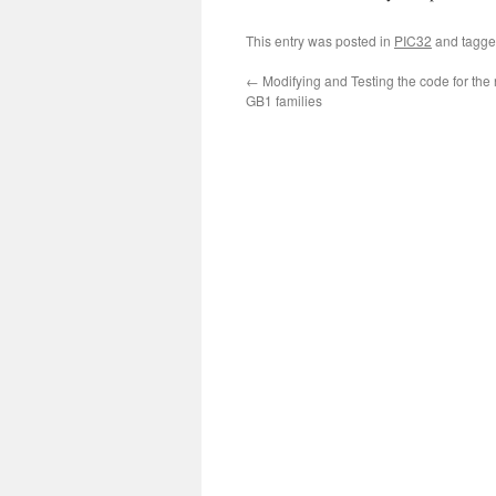
This entry was posted in
PIC32
and tagg
←
Modifying and Testing the code for th
GB1 families