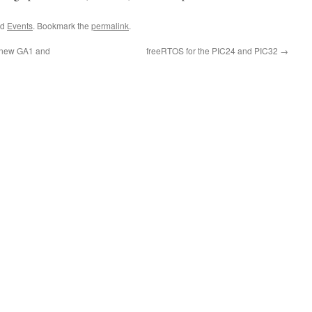
ed
Events
. Bookmark the
permalink
.
e new GA1 and
freeRTOS for the PIC24 and PIC32
→