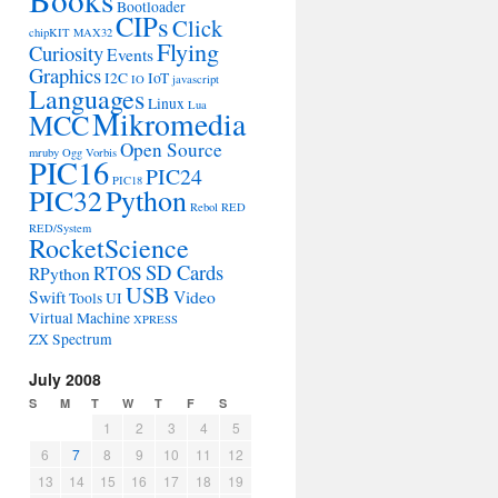
Bootloader
CIPs
Click
chipKIT MAX32
Flying
Curiosity
Events
Graphics
I2C
IoT
IO
javascript
Languages
Linux
Lua
Mikromedia
MCC
Open Source
mruby
Ogg Vorbis
PIC16
PIC24
PIC18
PIC32
Python
Rebol
RED
RED/System
RocketScience
SD Cards
RTOS
RPython
USB
Swift
Video
Tools
UI
Virtual Machine
XPRESS
ZX Spectrum
July 2008
S
M
T
W
T
F
S
1
2
3
4
5
6
7
8
9
10
11
12
13
14
15
16
17
18
19