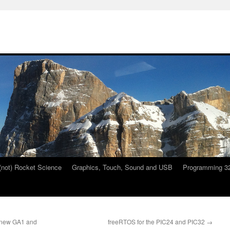
 (not) Rocket Science
Graphics, Touch, Sound and USB
Programming 32
e new GA1 and
freeRTOS for the PIC24 and PIC32
→