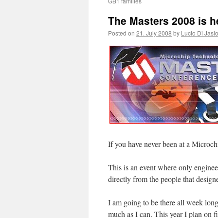
GB1 families
The Masters 2008 is h
Posted on
21. July 2008
by
Lucio Di Jasi
If you have never been at a Microc
This is an event where only engineer
directly from the people that design
I am going to be there all week long
much as I can. This year I plan on