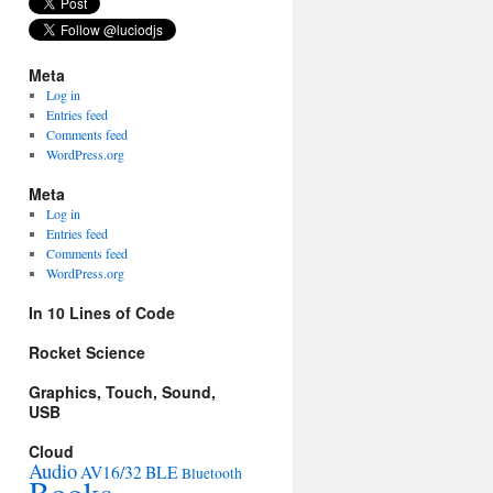
Meta
Log in
Entries feed
Comments feed
WordPress.org
Meta
Log in
Entries feed
Comments feed
WordPress.org
In 10 Lines of Code
Rocket Science
Graphics, Touch, Sound,
USB
Cloud
Audio
AV16/32
BLE
Bluetooth
Books