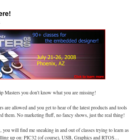
ere!
o
hip Masters you don’t know what you are missing!
s are allowed and you get to hear of the latest products and tools
ed them. No marketing fluff, no fancy shows, just the real thing!
, you will find me sneaking in and out of classes trying to learn as
 filling up on: PIC32 (of course), USB, Graphics and RTOS…