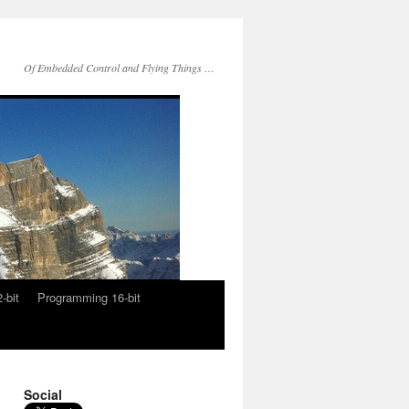
Of Embedded Control and Flying Things …
-bit
Programming 16-bit
Social