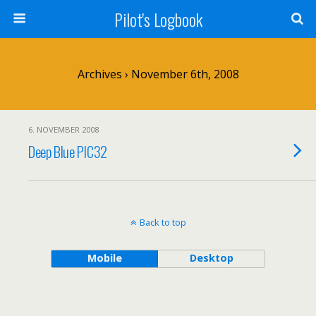
Pilot's Logbook
Archives › November 6th, 2008
6. NOVEMBER 2008
Deep Blue PIC32
Back to top
Mobile
Desktop