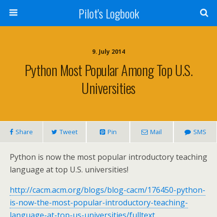
Pilot's Logbook
9. July 2014
Python Most Popular Among Top U.S.
Universities
Share
Tweet
Pin
Mail
SMS
Python is now the most popular introductory teaching
language at top U.S. universities!
http://cacm.acm.org/blogs/blog-cacm/176450-python-
is-now-the-most-popular-introductory-teaching-
language-at-top-us-universities/fulltext