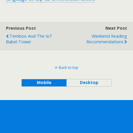
Previous Post
Next Post
Temboo And The IoT
Weekend Reading
Babel Tower
Recommendations
Back to top
Mobile
Desktop